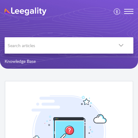
Knowledge Base