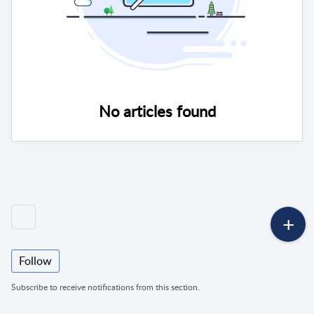
No articles found
Follow
Subscribe to receive notifications from this section.