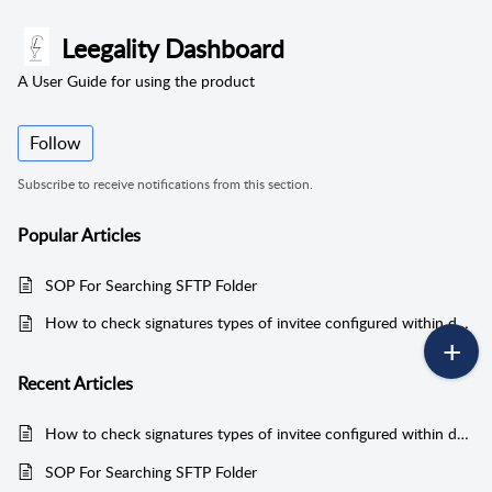
Leegality Dashboard
A User Guide for using the product
Follow
Subscribe to receive notifications from this section.
Popular
Articles
SOP For Searching SFTP Folder
How to check signatures types of invitee configured within documents
Recent
Articles
How to check signatures types of invitee configured within documents
SOP For Searching SFTP Folder