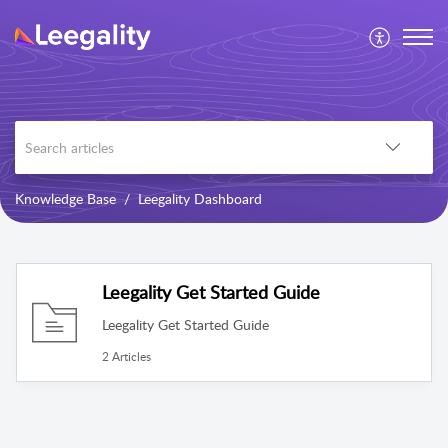
Knowledge Base
Leegality Dashboard
Leegality Get Started Guide
Leegality Get Started Guide
2 Articles